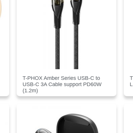
T-PHOX Amber Series USB-C to
T
USB-C 3A Cable support PD60W
L
(1.2m)