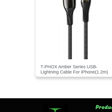
T-PHOX Amber Series USB-
Lightning Cable For iPhone(1.2m)
Produ