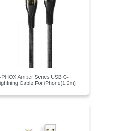
-PHOX Amber Series USB C-
ightning Cable For iPhone(1.2m)