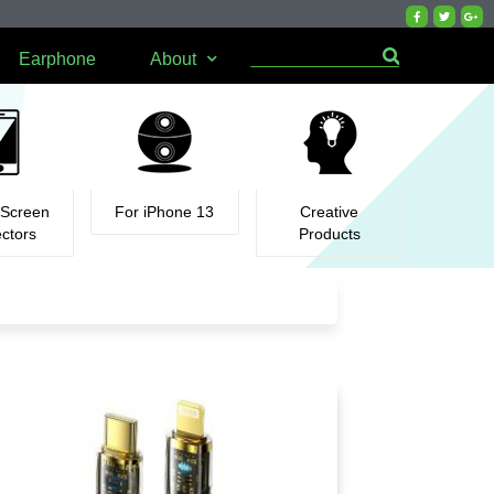
Earphone
About
 Screen
For iPhone 13
Creative
ectors
Products