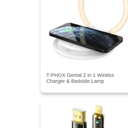
T-PHOX Genial 2 in 1 Wirelss
Charger & Bedside Lamp