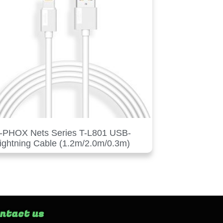
-PHOX Nets Series T-L801 USB-
ightning Cable (1.2m/2.0m/0.3m)
ntact us