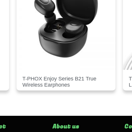
T-PHOX Enjoy Series B21 True
T
Wireless Earphones
L
ct
About us
Co