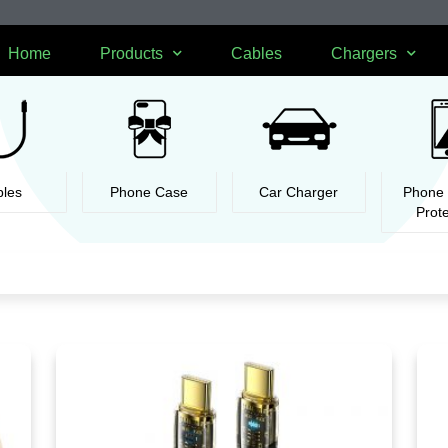
Home
Products
Cables
Chargers
les
Phone Case
Car Charger
Phone
Prot